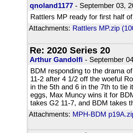
qnoland1177
- September 03, 
Rattlers MP ready for first half o
Attachments:
Rattlers MP.zip (10
Re: 2020 Series 20
Arthur Gandolfi
- September 0
BDM responding to the drama o
11-2 after 4 1/2 off the woeful 
in the 5th and 6 in the 7th to tie
eggs, Max Muncy wins it for BDM
takes G2 11-7, and BDM takes t
Attachments:
MPH-BDM p19A.zip