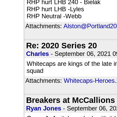
RHP hurt LHB 240 - Bielak
RHP hurt LHB -Lyles
RHP Neutral -Webb
Attachments:
Alston@Portland20.
Re: 2020 Series 20
Charles
- September 06, 2021 
Whitecaps are kings of the late 
squad
Attachments:
Whitecaps-Heroes.z
Breakers at McCallions
Ryan Jones
- September 06, 2