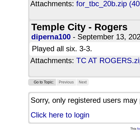
Attachments:
for_tbc_20b.zip (4
Temple City - Rogers
diperna100
- September 13, 20
Played all six. 3-3.
Attachments:
TC AT ROGERS.zip
Go to Topic:
Previous
Next
Sorry, only registered users may 
Click here to login
This
f