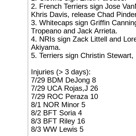
2. French Terriers sign Jose Va
Khris Davis, release Chad Pinder
3. Whitecaps sign Griffin Cannin
Tropeano and Jack Arrieta.
4. NRIs sign Zack Littell and Lo
Akiyama.
5. Terriers sign Christin Stewart
Injuries (> 3 days):
7/29 BDM DeJong 8
7/29 UCA Rojas,J 26
7/29 ROC Peraza 10
8/1 NOR Minor 5
8/2 BFT Soria 4
8/3 BFT Riley 16
8/3 WW Lewis 5