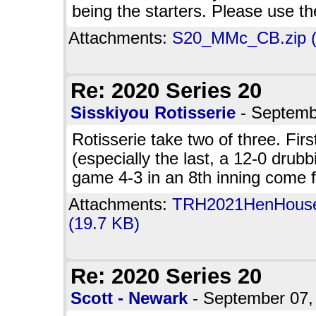
being the starters. Please use t
Attachments:
S20_MMc_CB.zip (
Re: 2020 Series 20
Sisskiyou Rotisserie
- Septemb
Rotisserie take two of three. Fir
(especially the last, a 12-0 dru
game 4-3 in an 8th inning come 
Attachments:
TRH2021HenHousevS
(19.7 KB)
Re: 2020 Series 20
Scott - Newark
- September 07