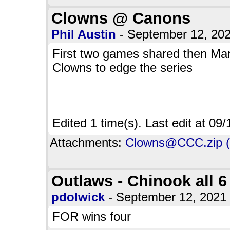
Clowns @ Canons
Phil Austin
- September 12, 20
First two games shared then Mar
Clowns to edge the series
Edited 1 time(s). Last edit at 0
Attachments:
Clowns@CCC.zip (
Outlaws - Chinook all 6
pdolwick
- September 12, 202
FOR wins four