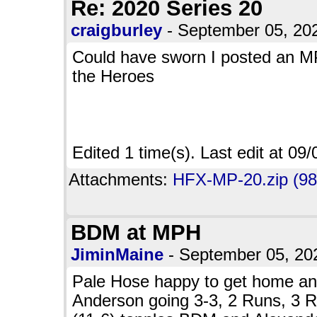
Re: 2020 Series 20
craigburley
- September 05, 2
Could have sworn I posted an M
the Heroes
Edited 1 time(s). Last edit at 0
Attachments:
HFX-MP-20.zip (98
BDM at MPH
JiminMaine
- September 05, 2
Pale Hose happy to get home and 
Anderson going 3-3, 2 Runs, 3 