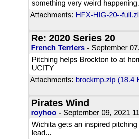
something very weird happening
Attachments:
HFX-HIG-20--full.z
Re: 2020 Series 20
French Terriers
- September 07
Pitching helps Brockton to at ho
UCITY
Attachments:
brockmp.zip (18.4 
Pirates Wind
royhoo
- September 09, 2021 
Wichita gets an inspired pitching
lead...