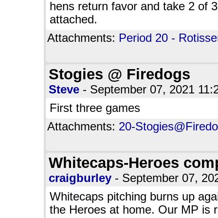
hens return favor and take 2 of 3
attached.
Attachments:
Period 20 - Rotisse
Stogies @ Firedogs
Steve
- September 07, 2021 11
First three games
Attachments:
20-Stogies@Firedog
Whitecaps-Heroes comp
craigburley
- September 07, 2
Whitecaps pitching burns up agai
the Heroes at home. Our MP is r