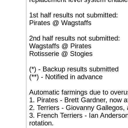
1st half results not submitted:
Pirates @ Wagstaffs
2nd half results not submitted:
Wagstaffs @ Pirates
Rotisserie @ Stogies
(*) - Backup results submitted
(**) - Notified in advance
Automatic farmings due to overu
1. Pirates - Brett Gardner, now a
2. Terriers - Giovanny Gallegos, 
3. French Terriers - Ian Anderson
rotation.