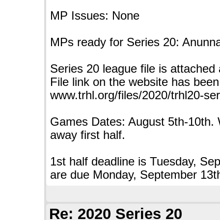
MP Issues: None
MPs ready for Series 20: Anunn
Series 20 league file is attache
File link on the website has been
www.trhl.org/files/2020/trhl20-se
Games Dates: August 5th-10th. 
away first half.
1st half deadline is Tuesday, Se
are due Monday, September 13t
Re: 2020 Series 20