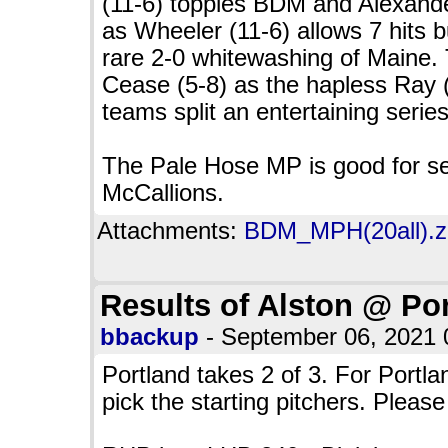
(11-6) topples BDM and Alexander
as Wheeler (11-6) allows 7 hits b
rare 2-0 whitewashing of Maine.
Cease (5-8) as the hapless Ray 
teams split an entertaining series
The Pale Hose MP is good for se
McCallions.
Attachments:
BDM_MPH(20all).zi
Results of Alston @ Po
bbackup
- September 06, 2021
Portland takes 2 of 3. For Portl
pick the starting pitchers. Please