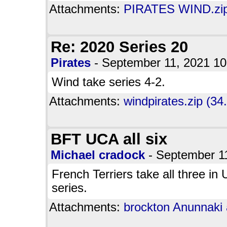
Attachments:
PIRATES WIND.zip
Re: 2020 Series 20
Pirates
- September 11, 2021 1
Wind take series 4-2.
Attachments:
windpirates.zip (34
BFT UCA all six
Michael cradock
- September 1
French Terriers take all three in
series.
Attachments:
brockton Anunnaki a