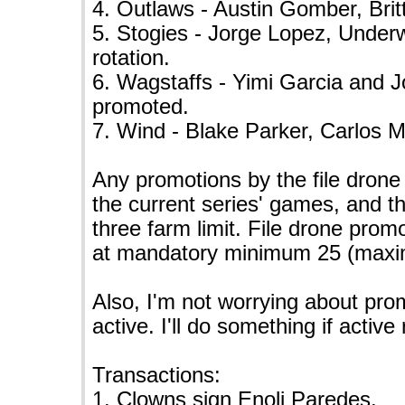
4. Outlaws - Austin Gomber, Bri
5. Stogies - Jorge Lopez, Under
rotation.
6. Wagstaffs - Yimi Garcia and 
promoted.
7. Wind - Blake Parker, Carlos 
Any promotions by the file drone
the current series' games, and t
three farm limit. File drone promo
at mandatory minimum 25 (maxi
Also, I'm not worrying about prom
active. I'll do something if acti
Transactions:
1. Clowns sign Enoli Paredes.