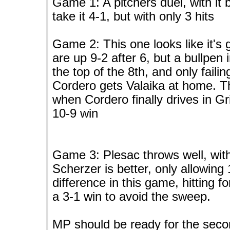
Game 1: A pitchers duel, with it 
take it 4-1, but with only 3 hits
Game 2: This one looks like it's 
are up 9-2 after 6, but a bullpen 
the top of the 8th, and only fail
Cordero gets Valaika at home. Th
when Cordero finally drives in G
10-9 win
Game 3: Plesac throws well, with
Scherzer is better, only allowing
difference in this game, hitting f
a 3-1 win to avoid the sweep.
MP should be ready for the secon