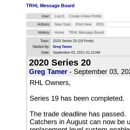
TRHL Message Board
User:
Log In
Create A New Profile
Actions:
New Topic
Print View
RSS
History:
Home
TRHL Message Board
Topic:
2020 Series 20
(19 Posts)
Started By:
Greg Tamer
Date:
September 03, 2021 01:21AM
2020 Series 20
Greg Tamer
- September 03, 2
RHL Owners,
Series 19 has been completed.
The trade deadline has passed.
Catchers in August can now be 
replacement level system enable