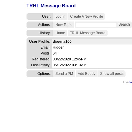
TRHL Message Board
User:
Log In
Create A New Profile
Search
Actions:
New Topic
History:
Home
TRHL Message Board
User Profile:
diperna100
Email:
Hidden
Posts:
64
Registered:
03/22/2020 12:45PM
Last Activity:
05/12/2022 03:13AM
Options:
Send a PM
Add Buddy
Show all posts
This
f