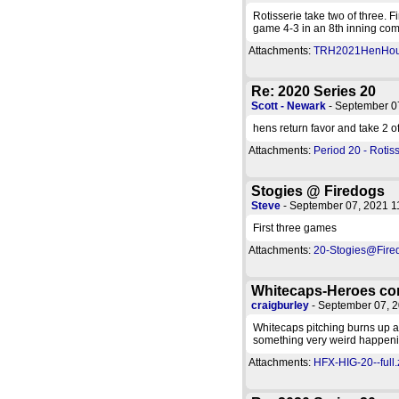
Rotisserie take two of three. F
game 4-3 in an 8th inning com
Attachments:
TRH2021HenHouse
Re: 2020 Series 20
Scott - Newark
- September 0
hens return favor and take 2 of
Attachments:
Period 20 - Rotiss
Stogies @ Firedogs
Steve
- September 07, 2021 
First three games
Attachments:
20-Stogies@Fired
Whitecaps-Heroes co
craigburley
- September 07, 
Whitecaps pitching burns up a
something very weird happeni
Attachments:
HFX-HIG-20--full.