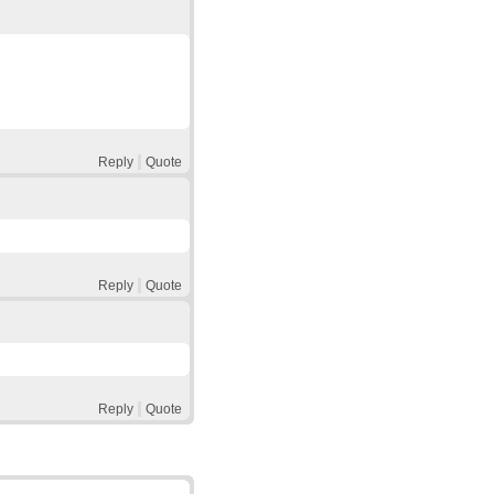
Reply
Quote
Reply
Quote
Reply
Quote