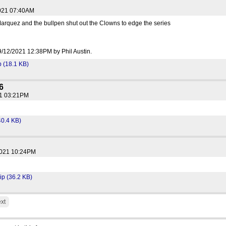
2021 07:40AM
arquez and the bullpen shut out the Clowns to edge the series
 09/12/2021 12:38PM by Phil Austin.
(18.1 KB)
6
21 03:21PM
40.4 KB)
2021 10:24PM
p (36.2 KB)
xt