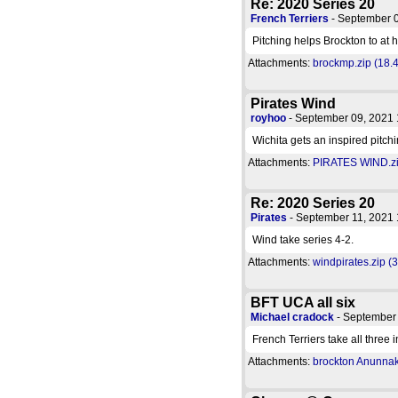
Re: 2020 Series 20
French Terriers
- September 
Pitching helps Brockton to at 
Attachments:
brockmp.zip (18.
Pirates Wind
royhoo
- September 09, 2021
Wichita gets an inspired pitchi
Attachments:
PIRATES WIND.zi
Re: 2020 Series 20
Pirates
- September 11, 2021
Wind take series 4-2.
Attachments:
windpirates.zip (
BFT UCA all six
Michael cradock
- September
French Terriers take all three 
Attachments:
brockton Anunnaki 