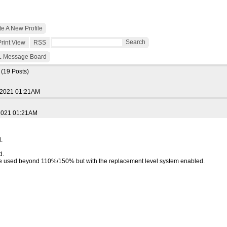
e A New Profile
Search
Print View
RSS
 Message Board
0
(19 Posts)
 2021 01:21AM
 2021 01:21AM
.
d.
e used beyond 110%/150% but with the replacement level system enabled.