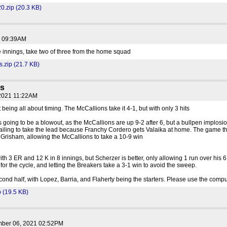
0.zip (20.3 KB)
1 09:39AM
e innings, take two of three from the home squad
.zip (21.7 KB)
ns
 2021 11:22AM
 being all about timing. The McCallions take it 4-1, but with only 3 hits
s going to be a blowout, as the McCallions are up 9-2 after 6, but a bullpen implosio
y failing to take the lead because Franchy Cordero gets Valaika at home. The game th
 Grisham, allowing the McCallions to take a 10-9 win
th 3 ER and 12 K in 8 innings, but Scherzer is better, only allowing 1 run over his 6
g for the cycle, and letting the Breakers take a 3-1 win to avoid the sweep.
ond half, with Lopez, Barria, and Flaherty being the starters. Please use the compu
(19.5 KB)
mber 06, 2021 02:52PM