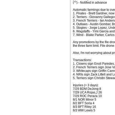
(**) - Notified in advance
Automatic farmings due to ove
1. Pirates - Brett Gardner, now
2. Terriers - Giovanny Gallegos
3. French Terriers - Ian Anders
4. Outlaws - Austin Gomber, Br
5. Stogies - Jorge Lopez, Und
6. Wagstaffs - Yimi Garcia an
7. Wind - Blake Parker, Carlo
Any promotions by the file dro
the three farm limit. File dro
Also, I'm not worrying about pr
Transactions:
1. Clowns sign Enoli Paredes.
2. French Terriers sign Jose 
3. Whitecaps sign Griffin Can
4. NRIs sign Zack Littell and
5. Terriers sign Christin Stewa
Injuries (> 3 days):
7/29 BDM DeJong 8
7/29 UCA Rojas,J 26
7/29 ROC Peraza 10
8/1 NOR Minor 5
8/2 BFT Soria 4
8/3 BFT Riley 16
8/3 WW Lewis 5