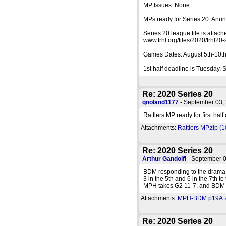
MP Issues: None
MPs ready for Series 20: Anu
Series 20 league file is attac
www.trhl.org/files/2020/trhl20-
Games Dates: August 5th-10th.
1st half deadline is Tuesday,
Re: 2020 Series 20
qnoland1177
- September 03
Rattlers MP ready for first half
Attachments:
Rattlers MP.zip (
Re: 2020 Series 20
Arthur Gandolfi
- September 
BDM responding to the drama o
3 in the 5th and 6 in the 7th t
MPH takes G2 11-7, and BDM t
Attachments:
MPH-BDM p19A.zi
Re: 2020 Series 20