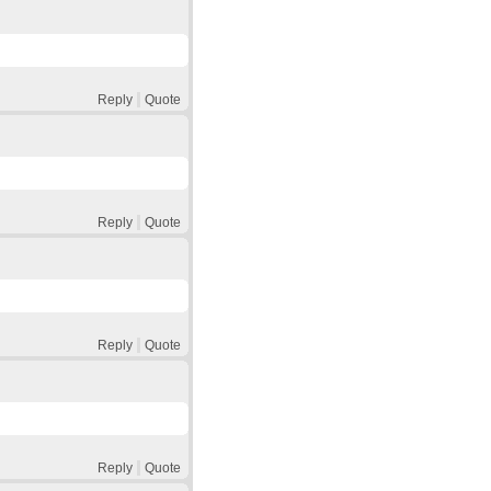
Reply
Quote
Reply
Quote
Reply
Quote
Reply
Quote