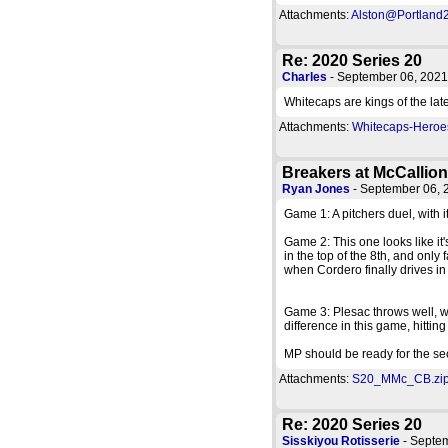
Attachments:
Alston@Portland2
Re: 2020 Series 20
Charles
- September 06, 202
Whitecaps are kings of the lat
Attachments:
Whitecaps-Heroes
Breakers at McCallio
Ryan Jones
- September 06,
Game 1: A pitchers duel, with it
Game 2: This one looks like it'
in the top of the 8th, and onl
when Cordero finally drives in
Game 3: Plesac throws well, wi
difference in this game, hittin
MP should be ready for the sec
Attachments:
S20_MMc_CB.zip 
Re: 2020 Series 20
Sisskiyou Rotisserie
- Septe