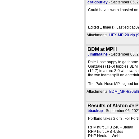
craigburley
- September 05, 
Could have sworn I posted an
Edited 1 time(s). Last edit at
Attachments:
HFX-MP-20.zip (9
BDM at MPH
JiminMaine
- September 05, 
Pale Hose happy to get home a
Gonzales (11-6) topples BDM a
(12-7) in a rare 2-0 whitewas
the two teams split an entertai
The Pale Hose MP is good for 
Attachments:
BDM_MPH(20all).
Results of Alston @ P
bbackup
- September 06, 20
Portland takes 2 of 3. For Port
RHP hurt LHB 240 - Bielak
RHP hurt LHB -Lyles
RHP Neutral -Webb