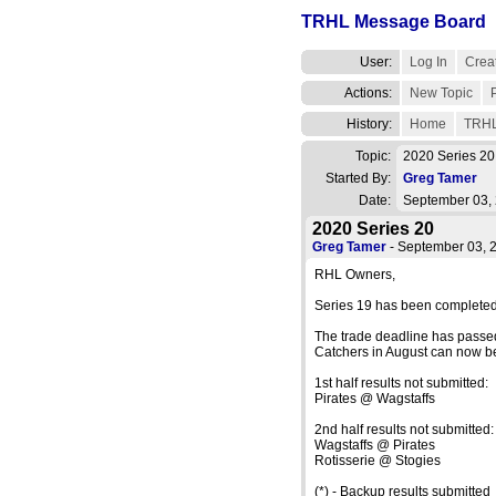
TRHL Message Board
User:
Log In
Creat
Actions:
New Topic
History:
Home
TRHL
Topic:
2020 Series 2
Started By:
Greg Tamer
Date:
September 03,
2020 Series 20
Greg Tamer
- September 03,
RHL Owners,
Series 19 has been completed
The trade deadline has passe
Catchers in August can now b
1st half results not submitted:
Pirates @ Wagstaffs
2nd half results not submitted:
Wagstaffs @ Pirates
Rotisserie @ Stogies
(*) - Backup results submitted