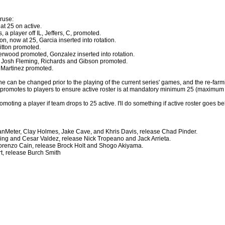
ruse:
 at 25 on active.
, a player off IL, Jeffers, C, promoted.
on, now at 25, Garcia inserted into rotation.
itton promoted.
erwood promoted, Gonzalez inserted into rotation.
d Josh Fleming, Richards and Gibson promoted.
s Martinez promoted.
ne can be changed prior to the playing of the current series' games, and the re-far
ne promotes to players to ensure active roster is at mandatory minimum 25 (maximum
omoting a player if team drops to 25 active. I'll do something if active roster goes 
VanMeter, Clay Holmes, Jake Cave, and Khris Davis, release Chad Pinder.
ning and Cesar Valdez, release Nick Tropeano and Jack Arrieta.
 Lorenzo Cain, release Brock Holt and Shogo Akiyama.
rt, release Burch Smith