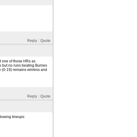
Reply
Quote
d one of those HRs as
s but no runs beating Burnes
y (0-19) remains winless and
Reply
Quote
llowing lineups: