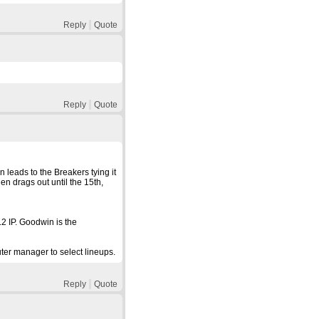
Reply
Quote
Reply
Quote
n leads to the Breakers tying it
en drags out until the 15th,
.2 IP. Goodwin is the
ter manager to select lineups.
Reply
Quote