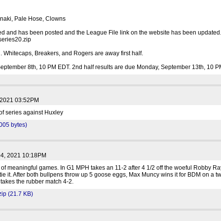
nnaki, Pale Hose, Clowns
hed and has been posted and the League File link on the website has been updated. 
series20.zip
 Whitecaps, Breakers, and Rogers are away first half.
 September 8th, 10 PM EDT. 2nd half results are due Monday, September 13th, 10 
, 2021 03:52PM
 of series against Huxley
1005 bytes)
04, 2021 10:18PM
f meaningful games. In G1 MPH takes an 11-2 after 4 1/2 off the woeful Robby Ra
o tie it. After both bullpens throw up 5 goose eggs, Max Muncy wins it for BDM on a tw
akes the rubber match 4-2.
p (21.7 KB)