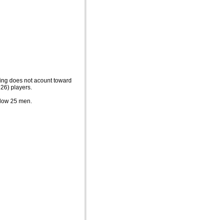
ming does not acount toward
 26) players.
below 25 men.