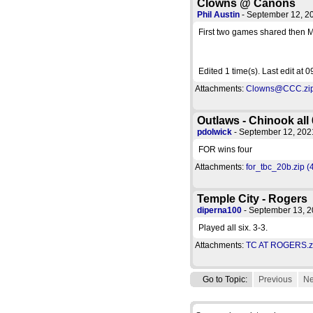
Clowns @ Canons
Phil Austin
- September 12, 
First two games shared then M
Edited 1 time(s). Last edit at
Attachments:
Clowns@CCC.zip 
Outlaws - Chinook all 
pdolwick
- September 12, 20
FOR wins four
Attachments:
for_tbc_20b.zip (
Temple City - Rogers
diperna100
- September 13, 
Played all six. 3-3.
Attachments:
TC AT ROGERS.zi
Go to Topic:
Previous
Ne