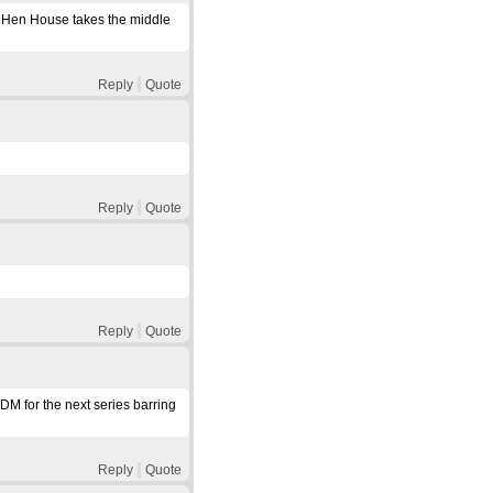
but Hen House takes the middle
Reply
Quote
Reply
Quote
Reply
Quote
DM for the next series barring
Reply
Quote