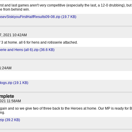
irst and last games aren't very competitive (especially the last, a 12-0 drubbing), 
e from behind win.
vSiskiyouFirstHalfResults09-08.zip (19.7 KB)
7, 2021 10:42AM
 3 at home. all 6 for hens and rotisserie attached.
erie and Hens (all 6).zip (36.6 KB)
11:24AM
ogs.zip (19.1 KB)
mplete
2021 11:58AM
gain and so we give two of three back to the Heroes at home. Our MP is ready for B
ng.
zip (39.2 KB)