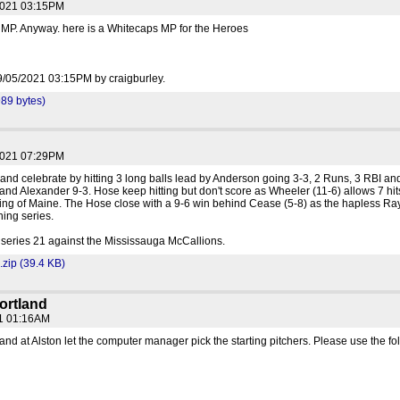
2021 03:15PM
 MP. Anyway. here is a Whitecaps MP for the Heroes
 09/05/2021 03:15PM by craigburley.
89 bytes)
2021 07:29PM
nd celebrate by hitting 3 long balls lead by Anderson going 3-3, 2 Runs, 3 RBI an
nd Alexander 9-3. Hose keep hitting but don't score as Wheeler (11-6) allows 7 hit
hing of Maine. The Hose close with a 9-6 win behind Cease (5-8) as the hapless Ra
ning series.
series 21 against the Mississauga McCallions.
zip (39.4 KB)
ortland
21 01:16AM
land at Alston let the computer manager pick the starting pitchers. Please use the fo