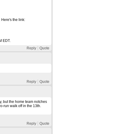
Here's the link:
PM EDT.
Reply
Quote
Reply
Quote
y, but the home team notches
o-run walk off in the 13th.
Reply
Quote