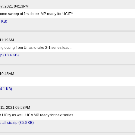
07, 2021 04:13PM
home sweep of first three. MP ready for UCITY
4 KB)
 11:19AM
ng outing from Urias to take 2-1 series lead...
p (18.4 KB)
 10:45AM
34.1 KB)
 11, 2021 09:53PM
in UCity as well. UCA MP ready for next series.
all six.zip (35.6 KB)