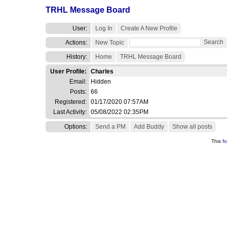
TRHL Message Board
User:
Log In
Create A New Profile
Search
Actions:
New Topic
History:
Home
TRHL Message Board
User Profile:
Charles
Email:
Hidden
Posts:
66
Registered:
01/17/2020 07:57AM
Last Activity:
05/08/2022 02:35PM
Options:
Send a PM
Add Buddy
Show all posts
This
f