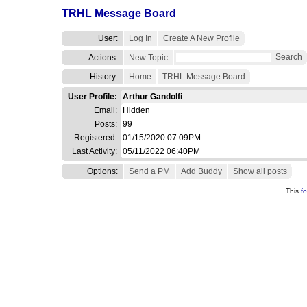
TRHL Message Board
User:
Log In
Create A New Profile
Search
Actions:
New Topic
History:
Home
TRHL Message Board
User Profile:
Arthur Gandolfi
Email:
Hidden
Posts:
99
Registered:
01/15/2020 07:09PM
Last Activity:
05/11/2022 06:40PM
Options:
Send a PM
Add Buddy
Show all posts
This
f