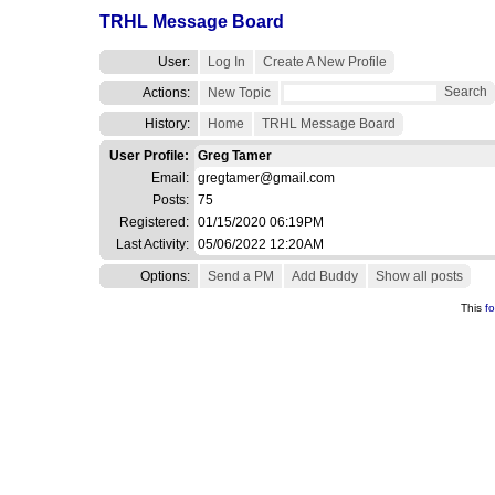
TRHL Message Board
User:
Log In
Create A New Profile
Search
Actions:
New Topic
History:
Home
TRHL Message Board
User Profile:
Greg Tamer
Email:
gregtamer@gmail.com
Posts:
75
Registered:
01/15/2020 06:19PM
Last Activity:
05/06/2022 12:20AM
Options:
Send a PM
Add Buddy
Show all posts
This
f